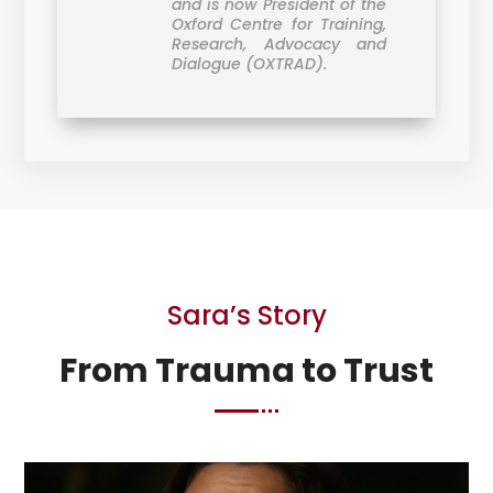
and is now President of the
Oxford Centre for Training,
Research, Advocacy and
Dialogue (OXTRAD).
Sara’s Story
From Trauma to Trust