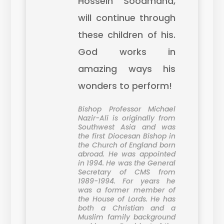
Hossein Soodmand,
will continue through
these children of his.
God works in
amazing ways his
wonders to perform!
Bishop Professor Michael
Nazir-Ali is originally from
Southwest Asia and was
the first Diocesan Bishop in
the Church of England born
abroad. He was appointed
in 1994. He was the General
Secretary of CMS from
1989-1994. For years he
was a former member of
the House of Lords. He has
both a Christian and a
Muslim family background