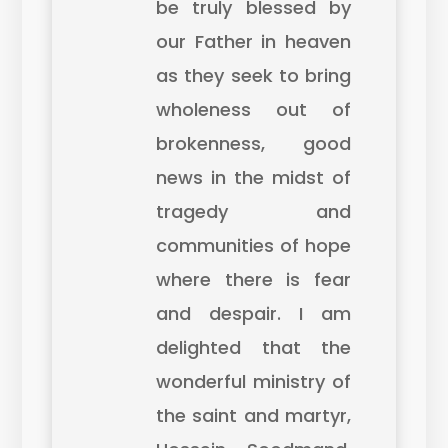
be truly blessed by
our Father in heaven
as they seek to bring
wholeness out of
brokenness, good
news in the midst of
tragedy and
communities of hope
where there is fear
and despair. I am
delighted that the
wonderful ministry of
the saint and martyr,