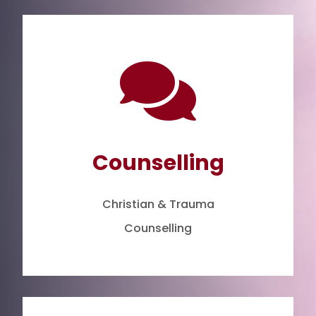

Counselling
Christian & Trauma
Counselling