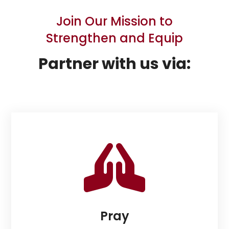
Join Our Mission to
Strengthen and Equip
Partner with us via:

Pray