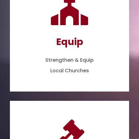

Equip
Strengthen & Equip
Local Churches
