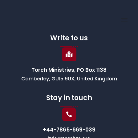
Write to us

Torch Ministries, PO Box 1138
Camberley, GU15 9UX, United Kingdom
Stay in touch

+44-7865-669-039