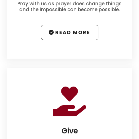
Pray with us as prayer does change things
and the impossible can become possible.
READ MORE

Give