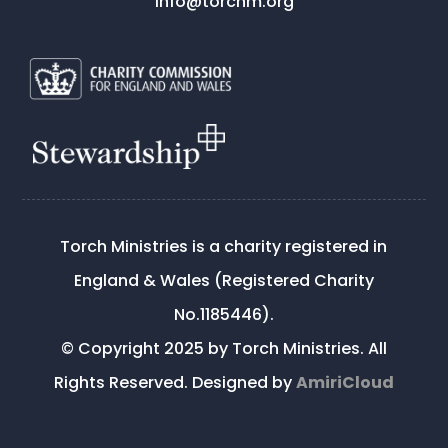
info@torchm.org
Torch Ministries is a charity registered in
England & Wales (Registered Charity
No.1185446).
© Copyright 2025 by Torch Ministries. All
Rights Reserved. Designed by
AmiriCloud