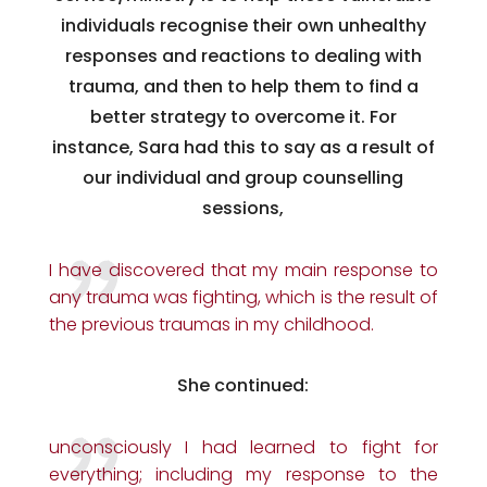
individuals recognise their own unhealthy
responses and reactions to dealing with
trauma, and then to help them to find a
better strategy to overcome it. For
instance, Sara had this to say as a result of
our individual and group counselling
sessions,
I have discovered that my main response to
any trauma was fighting, which is the result of
the previous traumas in my childhood.
She continued:
unconsciously I had learned to fight for
everything; including my response to the