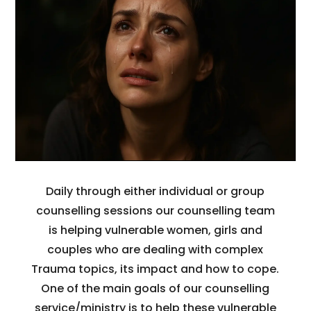
Daily through either individual or group
counselling sessions our counselling team
is helping vulnerable women, girls and
couples who are dealing with complex
Trauma topics, its impact and how to cope.
One of the main goals of our counselling
service/ministry is to help these vulnerable