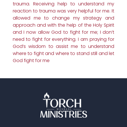
trauma. Receiving help to understand my
reaction to trauma was very helpful for me. It
allowed me to change my strategy and
approach and with the help of the Holy Spirit
and I now allow God to fight for me; I don’t
need to fight for everything. I am praying for
God’s wisdom to assist me to understand
where to fight and where to stand still and let
God fight for me