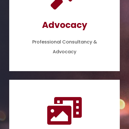
Advocacy
Professional Consultancy &
Advocacy
