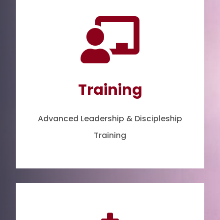

Training
Advanced Leadership & Discipleship
Training