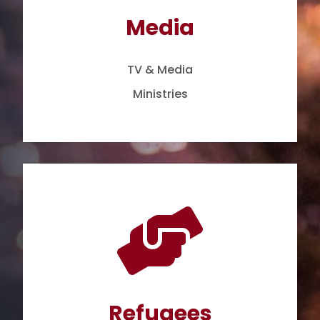
Media
TV & Media
Ministries

Refugees