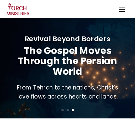
Revival Beyond Borders
The Gospel Moves
Through the Persian
World
From Tehran to the nations, Christ’s
love flows across hearts and lands.