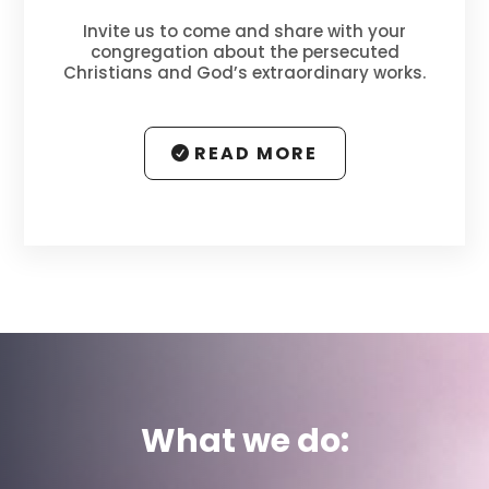
Invite us to come and share with your
congregation about the persecuted
Christians and
God’s extraordinary works
.
READ MORE
What we do: