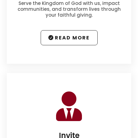
Serve the Kingdom of God with us, impact
communities, and transform lives through
your faithful giving.
READ MORE

Invite