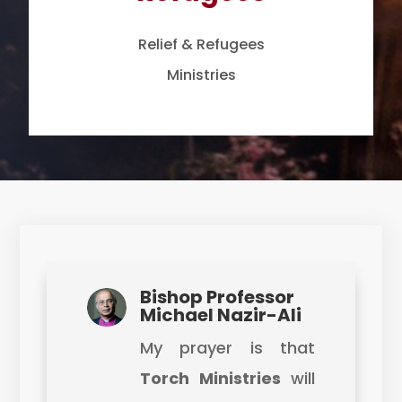
Relief & Refugees
Ministries
Bishop Professor
Michael Nazir-Ali
My prayer is that
Torch Ministries
will